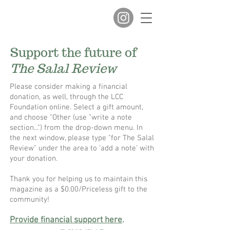
Support the future of
The Salal Review
Please consider making a financial
donation, as well, through the LCC
Foundation online. Select a gift amount,
and choose "Other (use "write a note
section...") from the drop-down menu. In
the next window, please type "for The Salal
Review" under the area to 'add a note' with
your donation.
​Thank you for helping us to maintain this
magazine as a $0.00/Priceless gift to the
community!
Provide financial support here
.