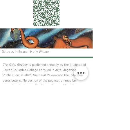
Octopus in Space | Haily Wilson
The Salal Review
is published annually by the students of
Lower Columbia College enrolled in Arts Magazine
Publication. © 2026
The Salal Review
and the individual
contributors. No portion of the publication may be
reproduced or transmitted in any form without the express
permission of the individual contributor.
The Salal Review
is a non-profit publication for the sole
benefit of the community and is not available for purchase.
​LCC is an AA/EEO employer - lowercolumbia.edu/aa-eeo
Want to get involved?​​